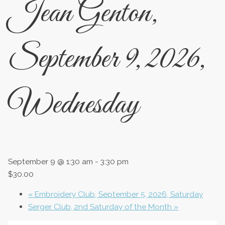
Jean Genton,
September 9, 2026,
Wednesday
September 9 @ 1:30 am
-
3:30 pm
$30.00
«
Embroidery Club, September 5, 2026, Saturday
Serger Club, 2nd Saturday of the Month
»