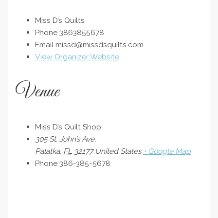
Miss D’s Quilts
Phone
3863855678
Email
missd@missdsquilts.com
View Organizer Website
Venue
Miss D’s Quilt Shop
305 St. John’s Ave,
Palatka
,
FL
32177
United States
+ Google Map
Phone
386-385-5678