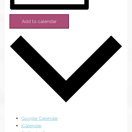
Add to calendar
Google Calendar
iCalendar