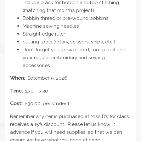
include black for bobbin and top stitching
(matching that month’s project)
Bobbin thread or pre-wound bobbins
Machine sewing needles
Straight edge ruler
cutting tools (rotary, scissors, snips, etc.)
Don’t forget your power cord, foot pedal and
your regular embroidery and sewing
accessories
When:
Setember 9, 2026
Time:
1:30 – 3:30
Cost:
$30.00; per student
Remember any items purchased at Miss D’s for class
receives a 15% discount. Please let us know in
advance if you will need supplies, so that we can
ensure we have what you need at hand.