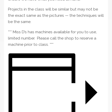
Projects in the class will be similar but may not be
the exact same as the pictures — the techniques will
be the same.
*** Miss D’s has machines available for you to use,
limited number. Please call the shop to reserve a
machine prior to class. ***