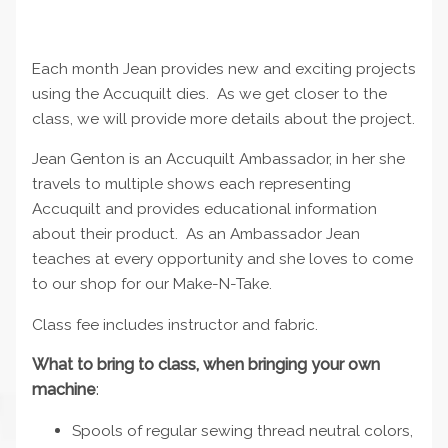
Each month Jean provides new and exciting projects
using the Accuquilt dies. As we get closer to the
class, we will provide more details about the project.
Jean Genton is an Accuquilt Ambassador, in her she
travels to multiple shows each representing
Accuquilt and provides educational information
about their product. As an Ambassador Jean
teaches at every opportunity and she loves to come
to our shop for our Make-N-Take.
Class fee includes instructor and fabric.
What to bring to class, when bringing your own
machine
:
Spools of regular sewing thread neutral colors,