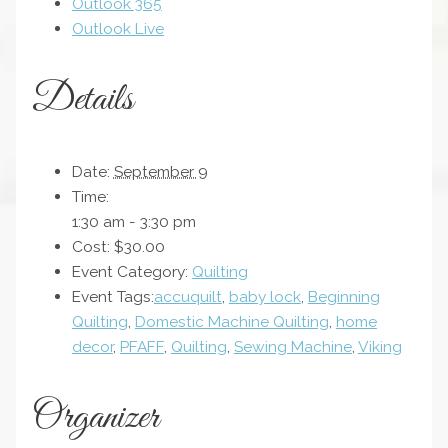
Outlook 365
Outlook Live
Details
Date:
September 9
Time:
1:30 am - 3:30 pm
Cost:
$30.00
Event Category:
Quilting
Event Tags:
accuquilt
,
baby lock
,
Beginning
Quilting
,
Domestic Machine Quilting
,
home
decor
,
PFAFF
,
Quilting
,
Sewing Machine
,
Viking
Organizer