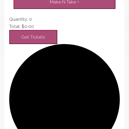
Make N Take
+
Quantity:
0
Total:
$
0.00
Get Tickets