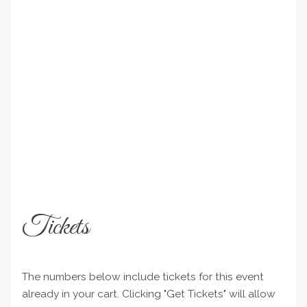
Tickets
The numbers below include tickets for this event
already in your cart. Clicking "Get Tickets" will allow