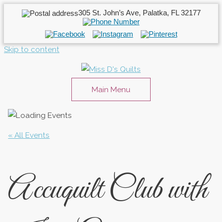
305 St. John’s Ave, Palatka, FL 32177
Skip to content
Main Menu
« All Events
Accuquilt Club with