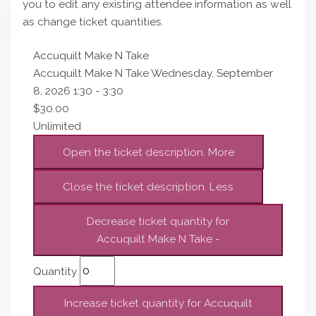
you to edit any existing attendee information as well
as change ticket quantities.
Accuquilt Make N Take
Accuquilt Make N Take Wednesday, September
8, 2026 1:30 - 3:30
$
30.00
Unlimited
Open the ticket description.
More
Close the ticket description.
Less
Decrease ticket quantity for
Accuquilt Make N Take
-
Quantity
Increase ticket quantity for Accuquilt