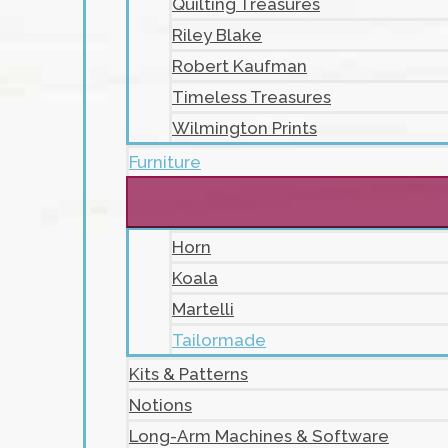
Quilting Treasures
Riley Blake
Robert Kaufman
Timeless Treasures
Wilmington Prints
Furniture
Horn
Koala
Martelli
Tailormade
Kits & Patterns
Notions
Long-Arm Machines & Software