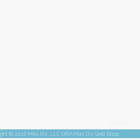
ght © 2026 Miss D's, LLC DBA Miss D's Quilt Shop