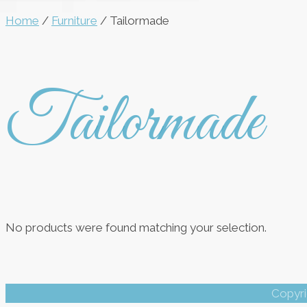
Home
/
Furniture
/ Tailormade
Tailormade
No products were found matching your selection.
Copyri