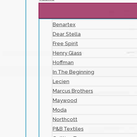
Benartex
Dear Stella
Free Spirit
Henry Glass
Hoffman
In The Beginning
Lecien
Marcus Brothers
Maywood
Moda
Northcott
P&B Textiles