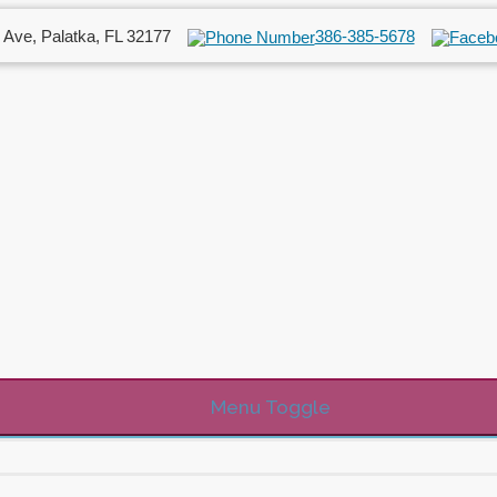
 Ave, Palatka, FL 32177
386-385-5678
Menu Toggle