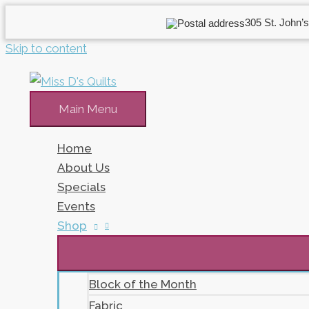
305 St. John’s
Skip to content
Main Menu
Home
About Us
Specials
Events
Shop
Block of the Month
Fabric