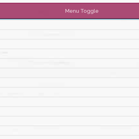
Menu Toggle