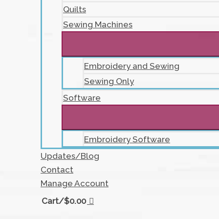
Quilts
Sewing Machines
Embroidery and Sewing
Sewing Only
Software
Embroidery Software
Updates/Blog
Contact
Manage Account
Cart/
$
0.00