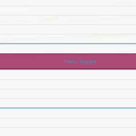
Menu Toggle