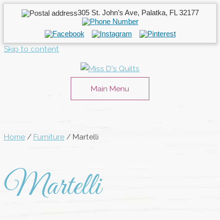
305 St. John’s Ave, Palatka, FL 32177
Skip to content
Main Menu
Home
/
Furniture
/ Martelli
Martelli