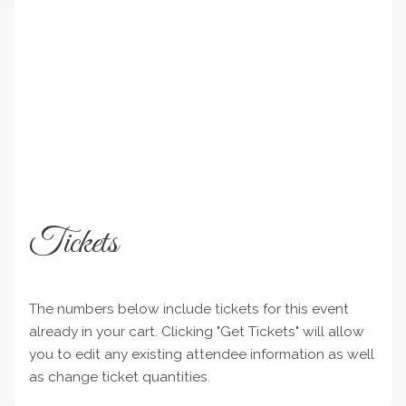
Tickets
The numbers below include tickets for this event
already in your cart. Clicking "Get Tickets" will allow
you to edit any existing attendee information as well
as change ticket quantities.