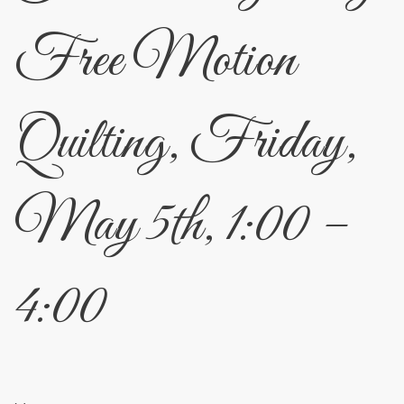
Free Motion
Quilting, Friday,
May 5th, 1:00 –
4:00