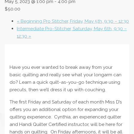
May 5, 2023 @ 1:00 pm
-
4:00 pm
$50.00
«
Beginning Pro Stitcher, Friday, May 5th, 9:30 – 12:30
Intermediate Pro-Stitcher, Saturday, May 6th, 9:30 –
12:30
»
Have you ever wanted to break away from your
basic quilting and really see what your longarm can
do? Learn a quick quilt-as-you-go technique using
precuts, then we’ll dress it up with couching.
The first Friday and Saturday of each month Miss D’s
offers you an additional option for expanding your
quilting experience. Cynthia, an experienced quilter
and Handi Quilter Certified instructor, will be here for
hands on quilting. On Friday afternoons, it will be all