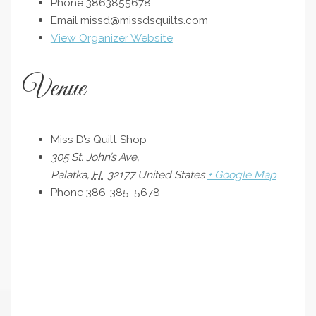
Phone
3863855678
Email
missd@missdsquilts.com
View Organizer Website
Venue
Miss D’s Quilt Shop
305 St. John’s Ave,
Palatka
,
FL
32177
United States
+ Google Map
Phone
386-385-5678