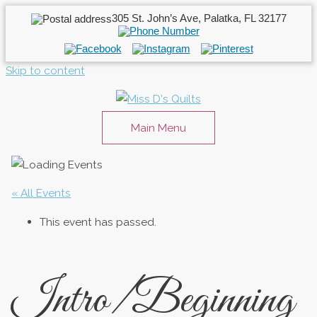
305 St. John’s Ave, Palatka, FL 32177
Skip to content
Main Menu
« All Events
This event has passed.
Intro/Beginning