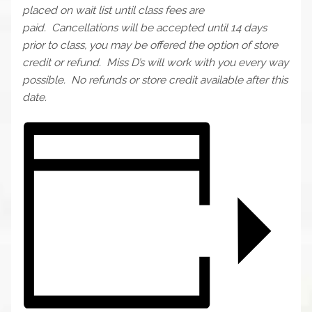
placed on wait list until class fees are
paid.
Cancellations will be accepted until 14 days
prior to class, you may be offered the option of store
credit or refund. Miss D’s will work with you every way
possible. No refunds or store credit available after this
date.