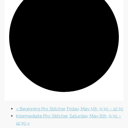
«
Beginning Pro Stitcher, Friday, May 5th, 9:30 – 12:30
Intermediate Pro-Stitcher, Saturday, May 6th, 9:30 –
12:30
»