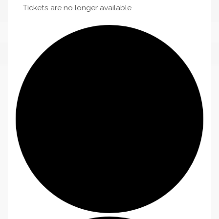
Tickets are no longer available