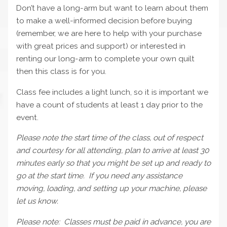
Don’t have a long-arm but want to learn about them
to make a well-informed decision before buying
(remember, we are here to help with your purchase
with great prices and support) or interested in
renting our long-arm to complete your own quilt
then this class is for you.
Class fee includes a light lunch, so it is important we
have a count of students at least 1 day prior to the
event.
Please note the start time of the class, out of respect
and courtesy for all attending, plan to arrive at least 30
minutes early so that you might be set up and ready to
go at the start time. If you need any assistance
moving, loading, and setting up your machine, please
let us know.
Please note: Classes must be paid in advance, you are