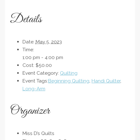
Details
Date:
May 5, 2023
Time:
1:00 pm - 4:00 pm
Cost:
$50.00
Event Category:
Quilting
Event Tags:
Beginning Quilting
,
Handi Quilter
,
Long-Arm
Organizer
Miss D’s Quilts