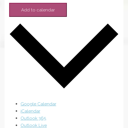
Add to calendar
Google Calendar
iCalendar
Outlook 365
Outlook Live