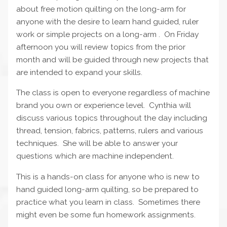
about free motion quilting on the long-arm for
anyone with the desire to learn hand guided, ruler
work or simple projects on a long-arm . On Friday
afternoon you will review topics from the prior
month and will be guided through new projects that
are intended to expand your skills.
The class is open to everyone regardless of machine
brand you own or experience level. Cynthia will
discuss various topics throughout the day including
thread, tension, fabrics, patterns, rulers and various
techniques. She will be able to answer your
questions which are machine independent.
This is a hands-on class for anyone who is new to
hand guided long-arm quilting, so be prepared to
practice what you learn in class. Sometimes there
might even be some fun homework assignments.