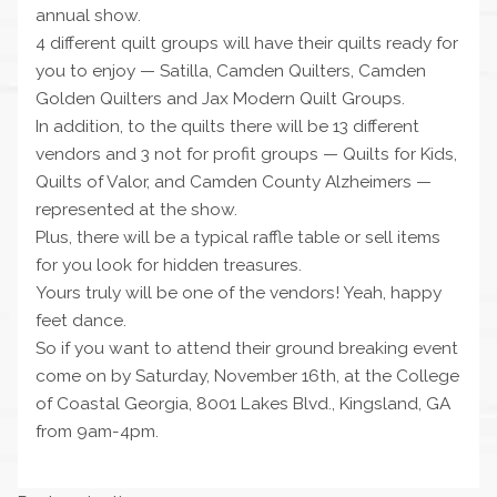
annual show.
4 different quilt groups will have their quilts ready for
you to enjoy — Satilla, Camden Quilters, Camden
Golden Quilters and Jax Modern Quilt Groups.
In addition, to the quilts there will be 13 different
vendors and 3 not for profit groups — Quilts for Kids,
Quilts of Valor, and Camden County Alzheimers —
represented at the show.
Plus, there will be a typical raffle table or sell items
for you look for hidden treasures.
Yours truly will be one of the vendors! Yeah, happy
feet dance.
So if you want to attend their ground breaking event
come on by Saturday, November 16th, at the College
of Coastal Georgia, 8001 Lakes Blvd., Kingsland, GA
from 9am-4pm.