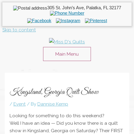
305 St. John’s Ave, Palatka, FL 32177
Skip to content
Main Menu
Kingsland, Georgia Quilt Show
/
Event
/ By
Dannise Kemp
Looking for something to do this weekend?
Well I have an idea — Did you know there is a quilt
show in Kingsland, Georgia on Saturday? Their FIRST