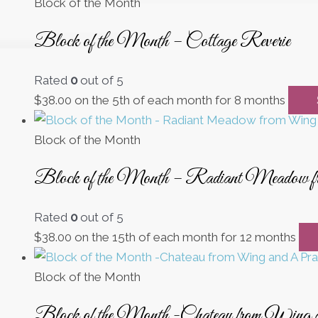
Block of the Month
Block of the Month – Cottage Reverie
Rated
0
out of 5
$
38.00
on the 5th of each month for 8 months
Block of the Month
Block of the Month – Radiant Meadow 
Rated
0
out of 5
$
38.00
on the 15th of each month for 12 months
Block of the Month
Block of the Month -Chateau from Wing 