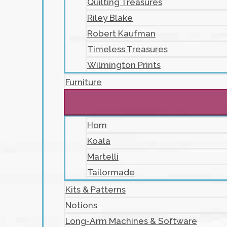
Quilting Treasures
Riley Blake
Robert Kaufman
Timeless Treasures
Wilmington Prints
Furniture
Horn
Koala
Martelli
Tailormade
Kits & Patterns
Notions
Long-Arm Machines & Software