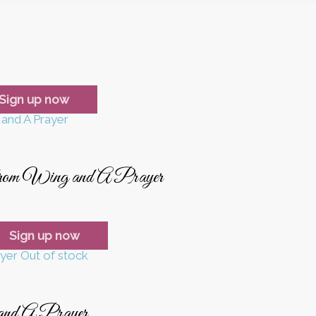
Sign up now
from Wing and A Prayer
Sign up now
Out of stock
and A Prayer