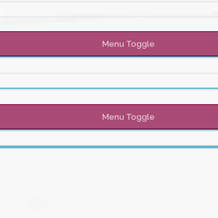
Menu Toggle
Menu Toggle