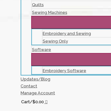
Quilts
Sewing Machines
Embroidery and Sewing
Sewing Only
Software
Embroidery Software
Updates/Blog
Contact
Manage Account
Cart/
$
0.00