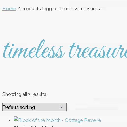
Home
/ Products tagged “timeless treasures”
timeless treasur
Showing all 3 results