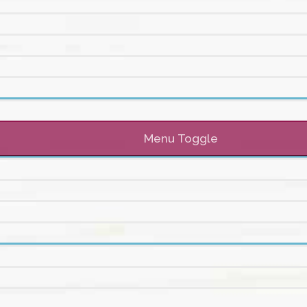
Menu Toggle