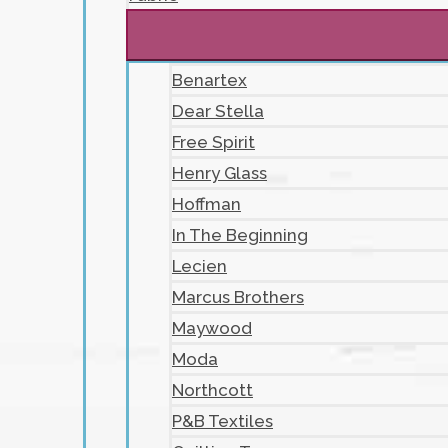
Benartex
Dear Stella
Free Spirit
Henry Glass
Hoffman
In The Beginning
Lecien
Marcus Brothers
Maywood
Moda
Northcott
P&B Textiles