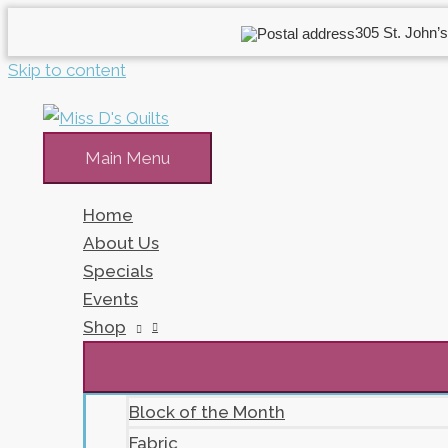
305 St. John’s
Skip to content
Main Menu
Home
About Us
Specials
Events
Shop
Block of the Month
Fabric