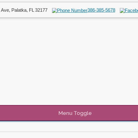
 Ave, Palatka, FL 32177
386-385-5678
Menu Toggle