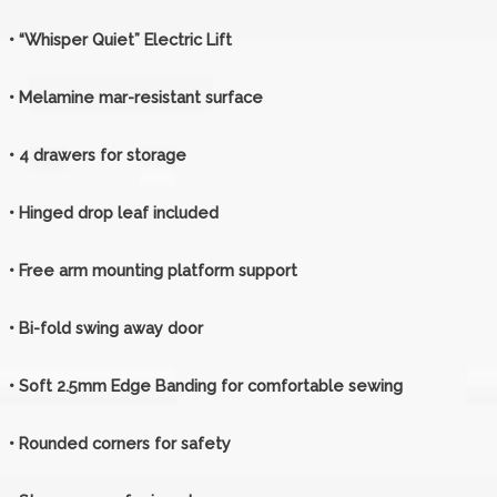
• “Whisper Quiet” Electric Lift
• Melamine mar-resistant surface
• 4 drawers for storage
• Hinged drop leaf included
• Free arm mounting platform support
• Bi-fold swing away door
• Soft 2.5mm Edge Banding for comfortable sewing
• Rounded corners for safety