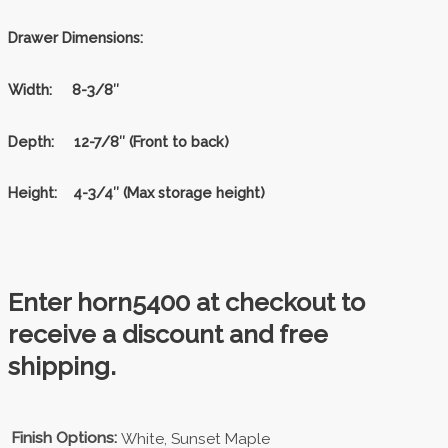
Drawer Dimensions:
Width:
8-3/8″
Depth:
12-7/8″ (Front to back)
Height:
4-3/4″ (Max storage height)
Enter horn5400 at checkout to
receive a discount and free
shipping.
Finish Options:
White, Sunset Maple