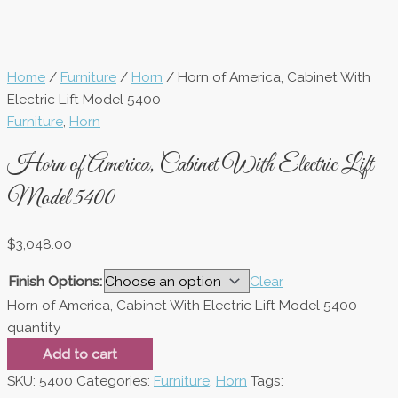
Home
/
Furniture
/
Horn
/ Horn of America, Cabinet With
Electric Lift Model 5400
Furniture
,
Horn
Horn of America, Cabinet With Electric Lift
Model 5400
$
3,048.00
Finish Options:
Clear
Horn of America, Cabinet With Electric Lift Model 5400
quantity
Add to cart
SKU:
5400
Categories:
Furniture
,
Horn
Tags: