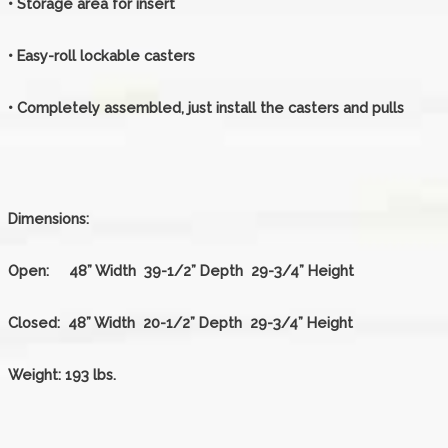
• Storage area for insert
• Easy-roll lockable casters
• Completely assembled, just install the casters and pulls
Dimensions:
Open:
48” Width 39-1/2” Depth 29-3/4” Height
Closed:
48” Width 20-1/2” Depth 29-3/4” Height
Weight:
193 lbs.