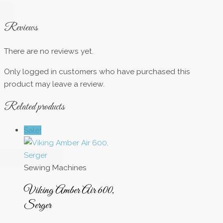
Reviews
There are no reviews yet.
Only logged in customers who have purchased this
product may leave a review.
Related products
Sale!
Sewing Machines
Viking Amber Air 600,
Serger