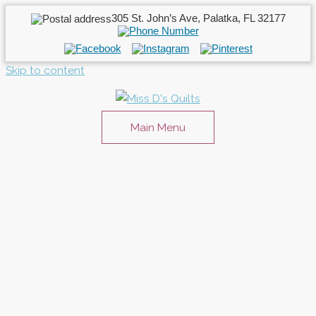
305 St. John’s Ave, Palatka, FL 32177
Skip to content
Main Menu