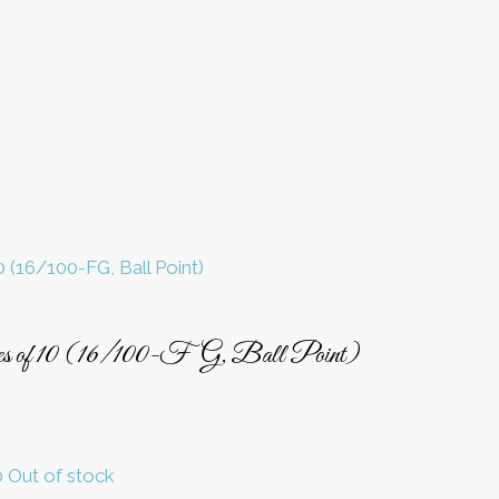
es of 10 (16/100-FG, Ball Point)
Out of stock