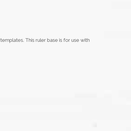
emplates. This ruler base is for use with