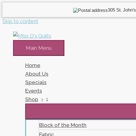
305 St. John’s
Skip to content
Main Menu
Home
About Us
Specials
Events
Shop
Block of the Month
Fabric