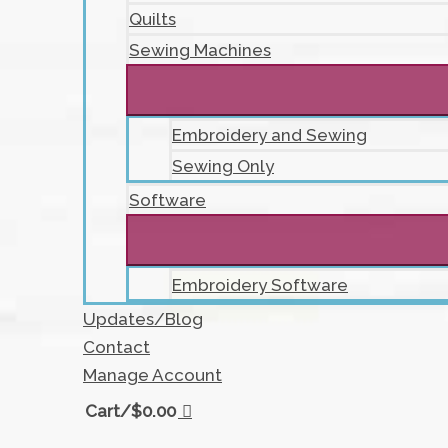
Quilts
Sewing Machines
Embroidery and Sewing
Sewing Only
Software
Embroidery Software
Updates/Blog
Contact
Manage Account
Cart/
$
0.00