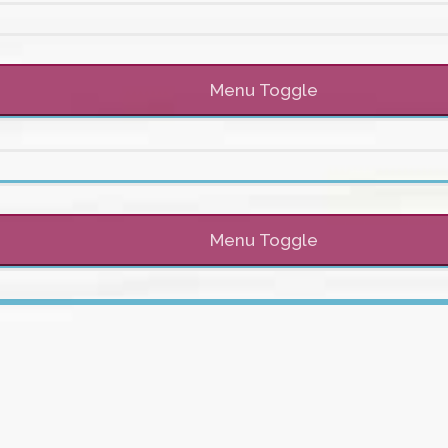
Menu Toggle
Menu Toggle