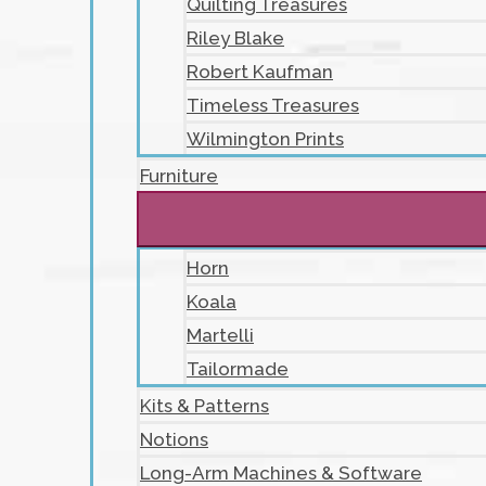
Quilting Treasures
Riley Blake
Robert Kaufman
Timeless Treasures
Wilmington Prints
Furniture
Horn
Koala
Martelli
Tailormade
Kits & Patterns
Notions
Long-Arm Machines & Software