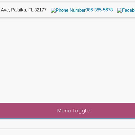
 Ave, Palatka, FL 32177
386-385-5678
Menu Toggle