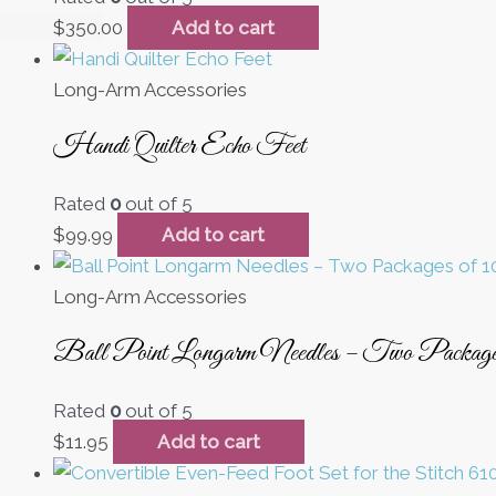
$
350.00
Add to cart
Long-Arm Accessories
Handi Quilter Echo Feet
Rated
0
out of 5
$
99.99
Add to cart
Long-Arm Accessories
Ball Point Longarm Needles – Two Packag
Rated
0
out of 5
$
11.95
Add to cart