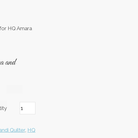
(for HQ Amara
 and
ity
ndi Quilter
,
HQ