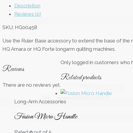
Description
Reviews (0)
SKU:
HG00458
Use the Ruler Base accessory to extend the base of the mac
HQ Amara or HQ Forte longarm quilting machines.
Only logged in customers who h
Reviews
Related products
There are no reviews yet.
Long-Arm Accessories
Fusion Micro Handle
Rated
0
out of 5