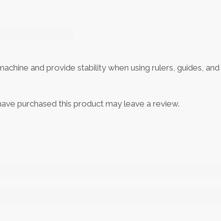
hine and provide stability when using rulers, guides, and t
ave purchased this product may leave a review.