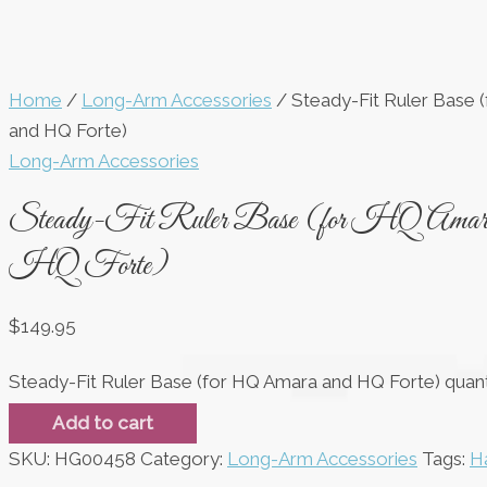
Home
/
Long-Arm Accessories
/ Steady-Fit Ruler Base 
and HQ Forte)
Long-Arm Accessories
Steady-Fit Ruler Base (for HQ Amara
HQ Forte)
$
149.95
Steady-Fit Ruler Base (for HQ Amara and HQ Forte) quant
Add to cart
SKU:
HG00458
Category:
Long-Arm Accessories
Tags:
Ha