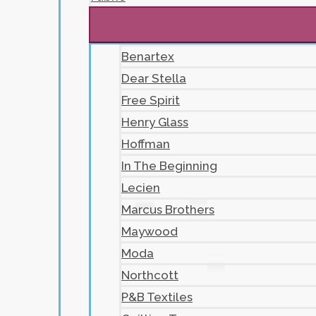
Benartex
Dear Stella
Free Spirit
Henry Glass
Hoffman
In The Beginning
Lecien
Marcus Brothers
Maywood
Moda
Northcott
P&B Textiles