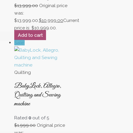
$
13,999.00
Original price
was:
$13,999.00.
$
10,999.00
Current
price is: $10,999.00.
Add to cart
Sale!
Quilting
BabyLock, Allegro,
Quilting and Sewing
machine
Rated
0
out of 5
$
1,999.00
Original price
was: