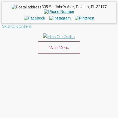
305 St. John’s Ave, Palatka, FL 32177
Skip to content
Main Menu