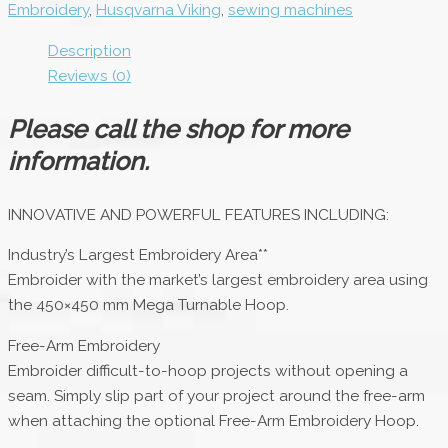
Embroidery
,
Husqvarna Viking
,
sewing machines
Description
Reviews (0)
Please call the shop for more
information.
INNOVATIVE AND POWERFUL FEATURES INCLUDING:
Industry’s Largest Embroidery Area**
Embroider with the market’s largest embroidery area using
the 450×450 mm Mega Turnable Hoop.
Free-Arm Embroidery
Embroider difficult-to-hoop projects without opening a
seam. Simply slip part of your project around the free-arm
when attaching the optional Free-Arm Embroidery Hoop.