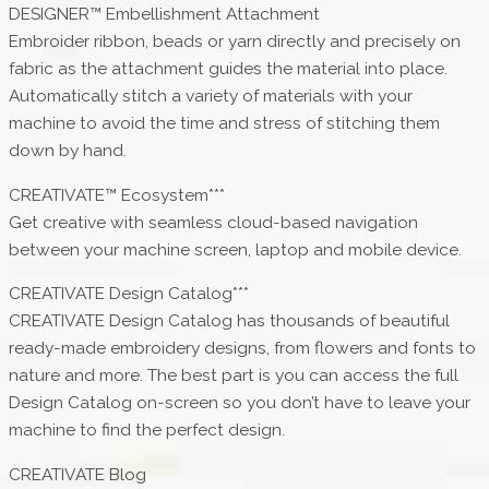
DESIGNER™ Embellishment Attachment
Embroider ribbon, beads or yarn directly and precisely on
fabric as the attachment guides the material into place.
Automatically stitch a variety of materials with your
machine to avoid the time and stress of stitching them
down by hand.
CREATIVATE™ Ecosystem***
Get creative with seamless cloud-based navigation
between your machine screen, laptop and mobile device.
CREATIVATE Design Catalog***
CREATIVATE Design Catalog has thousands of beautiful
ready-made embroidery designs, from flowers and fonts to
nature and more. The best part is you can access the full
Design Catalog on-screen so you don’t have to leave your
machine to find the perfect design.
CREATIVATE Blog