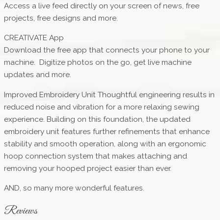
Access a live feed directly on your screen of news, free
projects, free designs and more.
CREATIVATE App
Download the free app that connects your phone to your
machine. Digitize photos on the go, get live machine
updates and more.
Improved Embroidery Unit Thoughtful engineering results in
reduced noise and vibration for a more relaxing sewing
experience. Building on this foundation, the updated
embroidery unit features further refinements that enhance
stability and smooth operation, along with an ergonomic
hoop connection system that makes attaching and
removing your hooped project easier than ever.
AND, so many more wonderful features.
Reviews