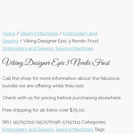
Home
/
Sewing Machines
/
Embroidery and
Sewing
/ Viking Designer Epic 3 Nordic Frost
Embroidery and Sewing
,
Sewing Machines
Viking Designer Epic 3 Nordic Frost
Call the shop for more information about the fabulous
bundle we are offering while they last.
Check with us for pricing before purchasing elsewhere.
Free shipping for all items over $75.00.
SKU:
957157112/957177096-57157113
Categories:
Embroidery and Sewing
,
Sewing Machines
Tags: