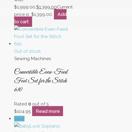
$1,999.00.
$
1,399.00
Current
price is: $1,399.00.
Add
to cart
Out of stock
Sewing Machines
Convertible Even-Feed
Foot Set for the Stitch
610
Rated
0
out of 5
$
104.95
Read more
Sale!