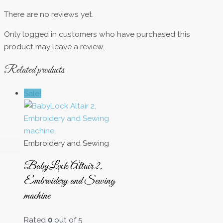
There are no reviews yet.
Only logged in customers who have purchased this
product may leave a review.
Related products
Sale!
Embroidery and Sewing
BabyLock Altair 2,
Embroidery and Sewing
machine
Rated
0
out of 5