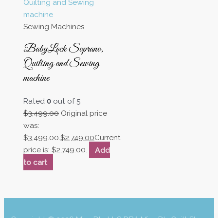
Sewing Machines
BabyLock Soprano,
Quilting and Sewing
machine
Rated
0
out of 5
$
3,499.00
Original price
was:
$3,499.00.
$
2,749.00
Current
price is: $2,749.00.
Add
to cart