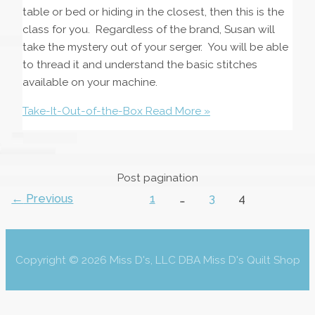
table or bed or hiding in the closest, then this is the
class for you. Regardless of the brand, Susan will
take the mystery out of your serger. You will be able
to thread it and understand the basic stitches
available on your machine.
Take-It-Out-of-the-Box
Read More »
Post pagination
←
Previous
1
…
3
4
Copyright © 2026 Miss D's, LLC DBA Miss D's Quilt Shop