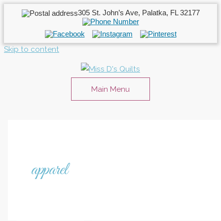
305 St. John’s Ave, Palatka, FL 32177
Skip to content
Main Menu
apparel