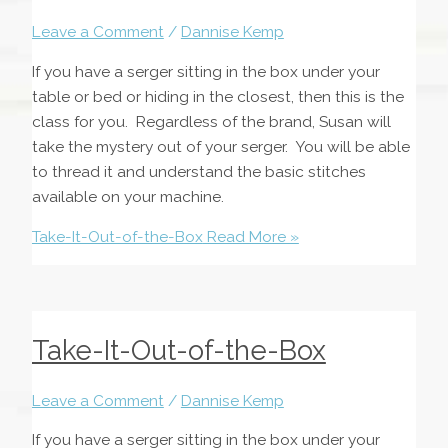
Leave a Comment
/
Dannise Kemp
If you have a serger sitting in the box under your
table or bed or hiding in the closest, then this is the
class for you. Regardless of the brand, Susan will
take the mystery out of your serger. You will be able
to thread it and understand the basic stitches
available on your machine.
Take-It-Out-of-the-Box
Read More »
Take-It-Out-of-the-Box
Leave a Comment
/
Dannise Kemp
If you have a serger sitting in the box under your