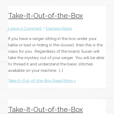
Take-It-Out-of-the-Box
Leave a Comment
/
Dannise Kemp
If you have a serger sitting in the box under your
table or bed or hiding in the closest, then this is the
class for you. Regardless of the brand, Susan will
take the mystery out of your serger. You will be able
to thread it and understand the basic stitches
available on your machine. […]
Take-It-Out-of-the-Box
Read More »
Take-It-Out-of-the-Box