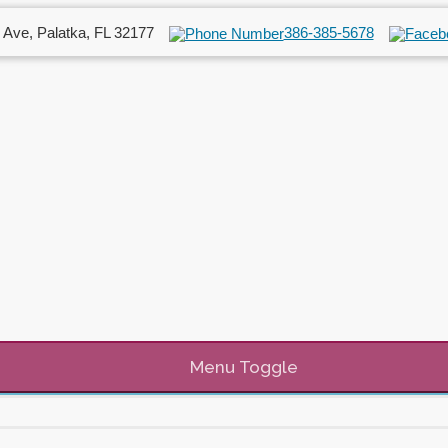
 Ave, Palatka, FL 32177
386-385-5678
Menu Toggle