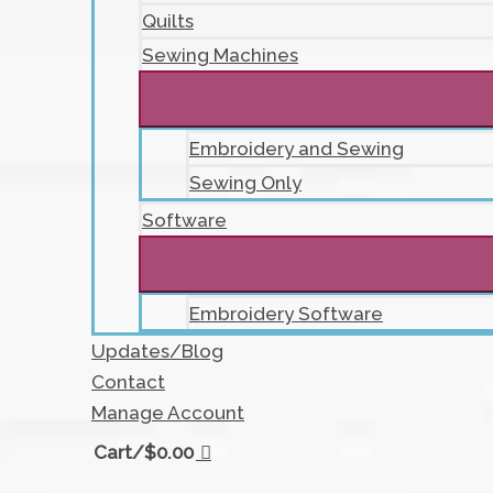
Quilts
Sewing Machines
Embroidery and Sewing
Sewing Only
Software
Embroidery Software
Updates/Blog
Contact
Manage Account
Cart/
$
0.00