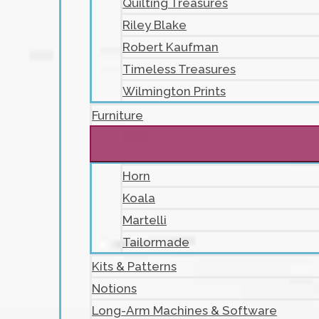
Quilting Treasures
Riley Blake
Robert Kaufman
Timeless Treasures
Wilmington Prints
Furniture
Horn
Koala
Martelli
Tailormade
Kits & Patterns
Notions
Long-Arm Machines & Software