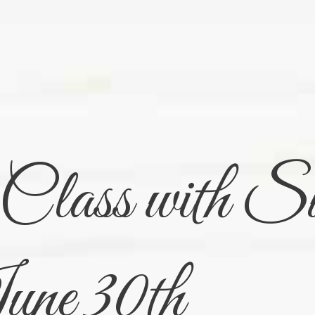
lass with Su
ne 30th