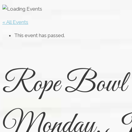
« All Events
This event has passed.
Rope Bowl C
Monday, Ju