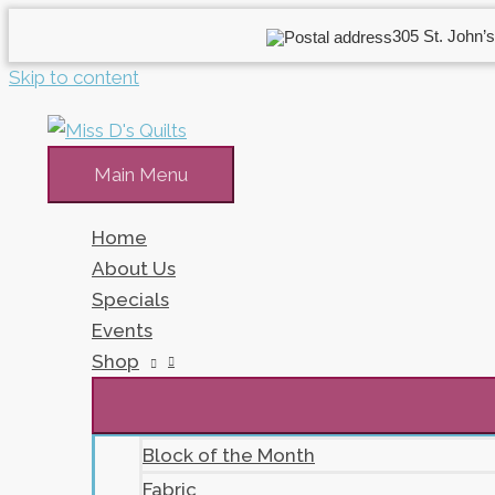
305 St. John’s
Skip to content
Main Menu
Home
About Us
Specials
Events
Shop
Block of the Month
Fabric