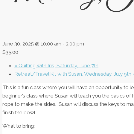
June 30, 2025 @ 10:00 am
-
3:00 pm
$35.00
«
Quilting with Iris, Saturday, June 7th
Retreat/Travel Kit with Susan, Wednesday, July 9th
This is a fun class where you will have an opportunity to l
beginner’s class where Susan will teach you the basics o
rope to make the sides. Susan will discuss the keys to 
finish the bowl.
What to bring: