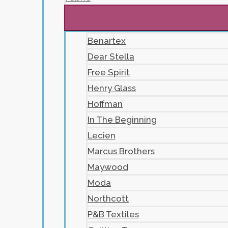
Benartex
Dear Stella
Free Spirit
Henry Glass
Hoffman
In The Beginning
Lecien
Marcus Brothers
Maywood
Moda
Northcott
P&B Textiles