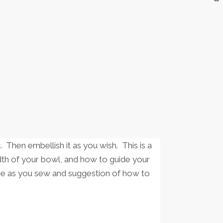
. Then embellish it as you wish. This is a
dth of your bowl, and how to guide your
ope as you sew and suggestion of how to