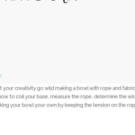
»
et your creativity go wild making a bowl with rope and fabric
f how to coil your base, measure the rope, determine the wi
making your bowl your own by keeping the tension on the r