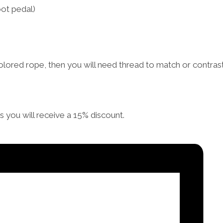
ot pedal)
lored rope, then you will need thread to match or contrast
you will receive a 15% discount.