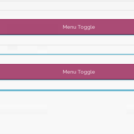
Menu Toggle
Menu Toggle