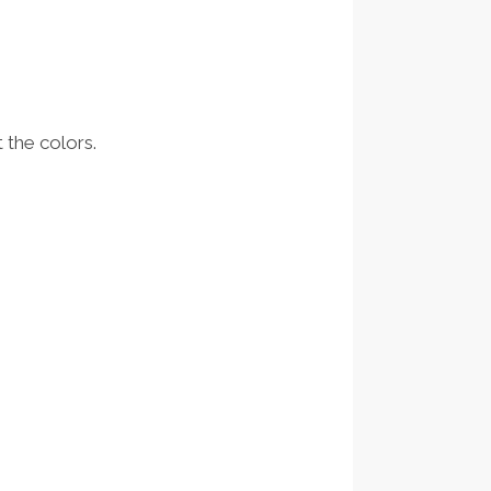
 the colors.