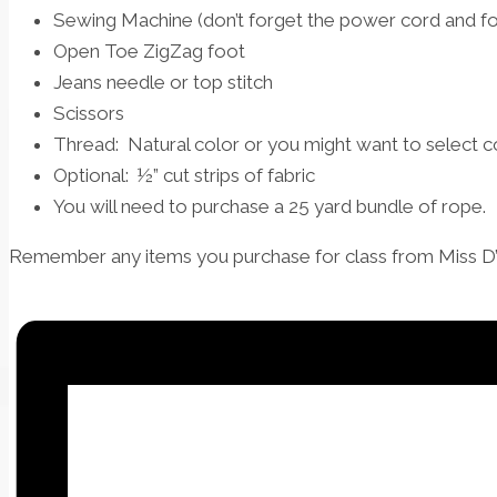
Sewing Machine (don’t forget the power cord and fo
Open Toe ZigZag foot
Jeans needle or top stitch
Scissors
Thread: Natural color or you might want to select co
Optional: ½” cut strips of fabric
You will need to purchase a 25 yard bundle of rope.
Remember any items you purchase for class from Miss D’s 