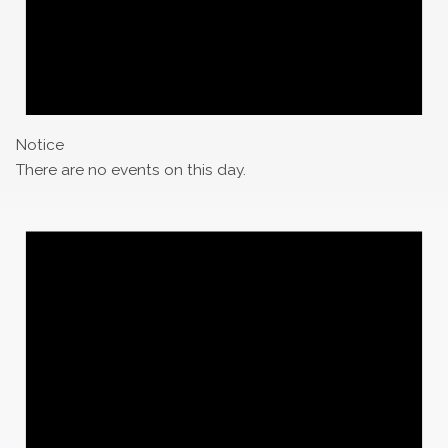
Notice
There are no events on this day.