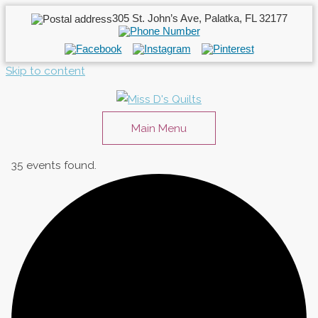
305 St. John’s Ave, Palatka, FL 32177
Skip to content
Main Menu
35 events found.