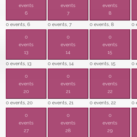
events
events
events
6
7
8
0 events,
6
0 events,
7
0 events,
8
0 
0
0
0
events
events
events
13
14
15
0 events,
13
0 events,
14
0 events,
15
0 
0
0
0
events
events
events
20
21
22
0 events,
20
0 events,
21
0 events,
22
0 
0
0
0
events
events
events
27
28
29