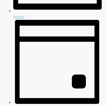
Month