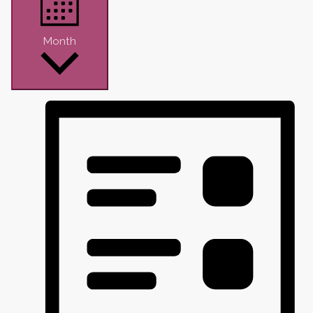
Month