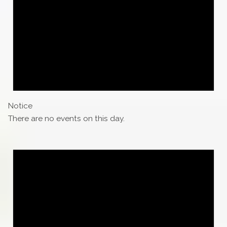
Notice
There are no events on this day.