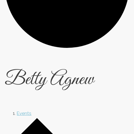
Betty Agnew
Events