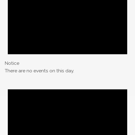
Notice
There are no events on this day.