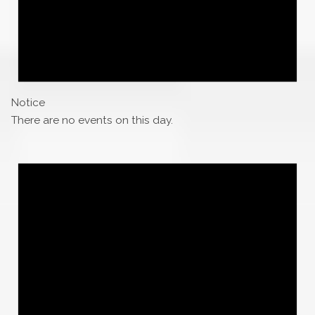
Notice
There are no events on this day.