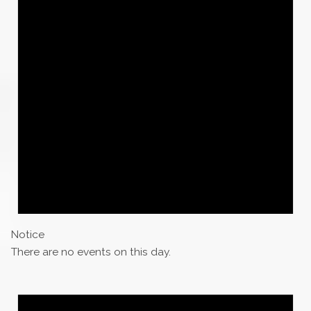
Notice
There are no events on this day.