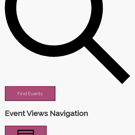
Find Events
Event Views Navigation