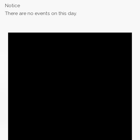
Notice
There are no events on this day.