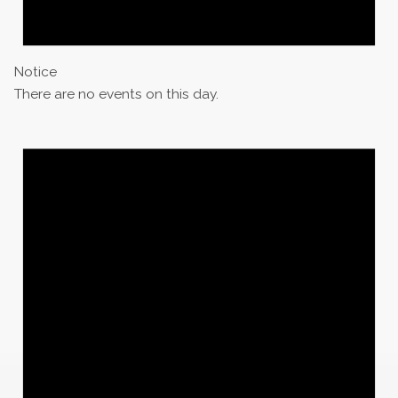
Notice
There are no events on this day.