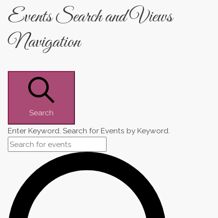
Events Search and Views
Navigation
Search
Enter Keyword. Search for Events by Keyword.