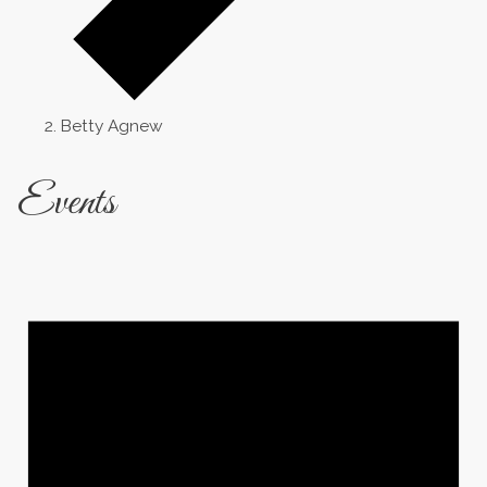
Betty Agnew
Events