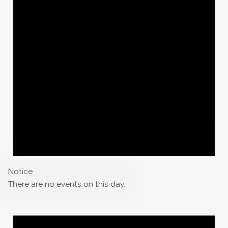
Notice
There are no events on this day.