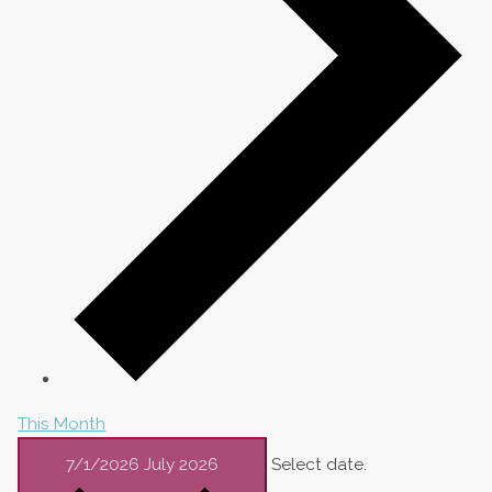
This Month
7/1/2026
July 2026
Select date.